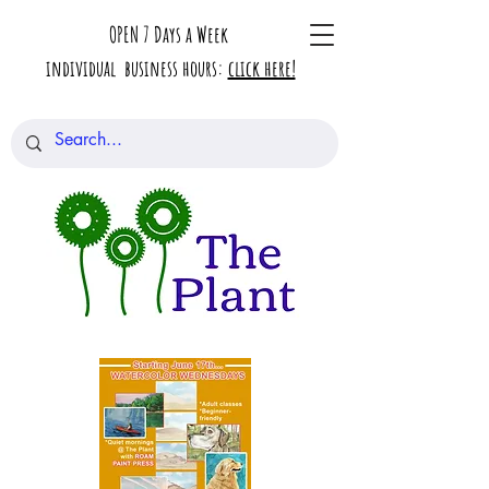
OPEN 7 Days a Week
individual business hours:
click here!