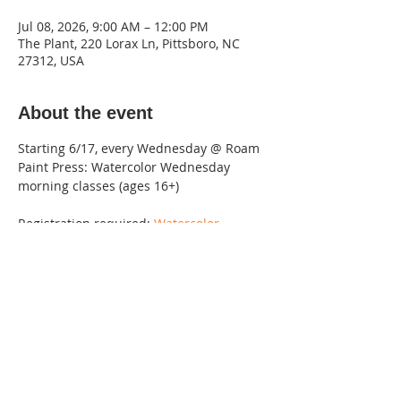
Jul 08, 2026, 9:00 AM – 12:00 PM
The Plant, 220 Lorax Ln, Pittsboro, NC
27312, USA
About the event
Starting 6/17, every Wednesday @ Roam 
Paint Press: Watercolor Wednesday 
morning classes (ages 16+)
Registration required: 
Watercolor 
Wednesdays