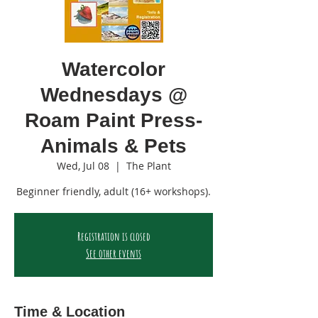
Watercolor
Wednesdays @
Roam Paint Press-
Animals & Pets
Wed, Jul 08
  |  
The Plant
Beginner friendly, adult (16+ workshops).
Registration is closed
See other events
Time & Location