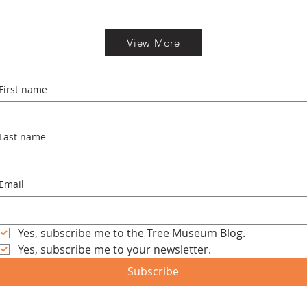
View More
First name
Last name
Email
Yes, subscribe me to the Tree Museum Blog.
Yes, subscribe me to your newsletter.
Subscribe