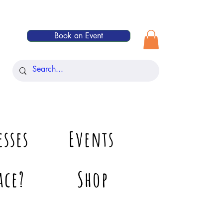
Book an Event
esses
Events
ace?
Shop