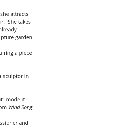
she attracts 
r.  She takes 
already 
lpture garden.
iring a piece 
 sculptor in 
ut" mode it 
rom 
Wind Song
.
ssioner and 