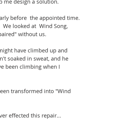
lp me design a solution.  
rly before  the appointed time.
.  We looked at  Wind Song, 
paired" without us.
 might have climbed up and 
sn't soaked in sweat, and he 
ve been climbing when I 
been transformed into "Wind 
r effected this repair...