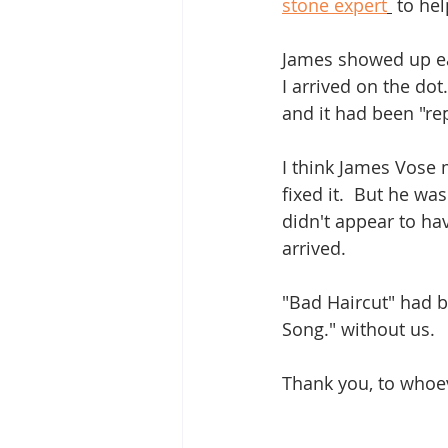
stone expert
 to he
James showed up ea
I arrived on the dot
and it had been "re
I think James Vose
fixed it.  But he wa
didn't appear to ha
arrived.
"Bad Haircut" had 
Song." without us.
Thank you, to whoeve