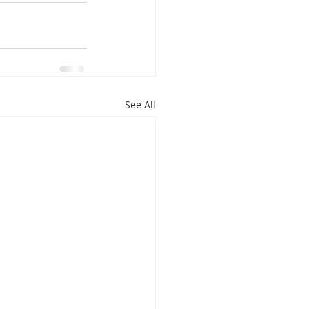
See All