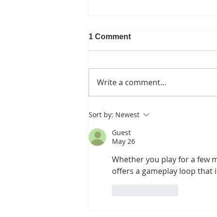
1 Comment
Write a comment...
Canopy Loss and the
Sort by:
Newest
Pipeline Fight
Guest
May 26
Whether you play for a few m
offers a gameplay loop that i
Like
Reply