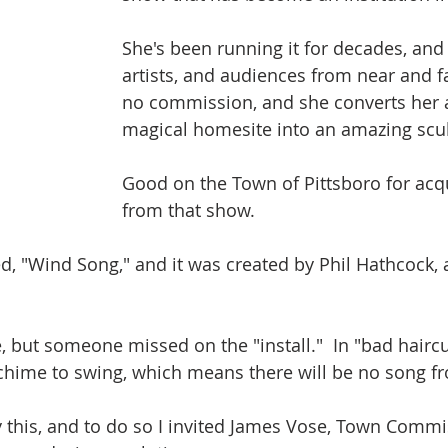
She's been running it for decades, and 
artists, and audiences from near and fa
no commission, and she converts her 
magical homesite into an amazing scu
Good on the Town of Pittsboro for acqu
from that show.
led, "Wind Song," and it was created by Phil Hathcock, a
ce, but someone missed on the "install."  In "bad hairc
chime to swing, which means there will be no song f
 this, and to do so I invited James Vose, Town Commi