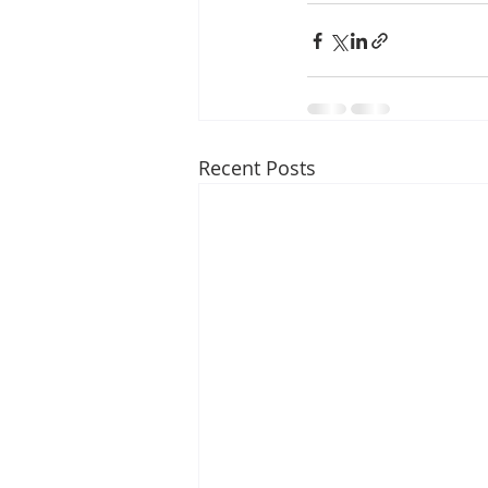
Recent Posts