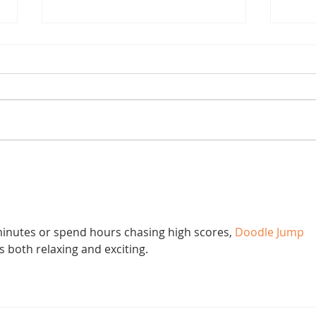
Chestnut Sex
Joe 
inutes or spend hours chasing high scores, 
Doodle Jump
s both relaxing and exciting.