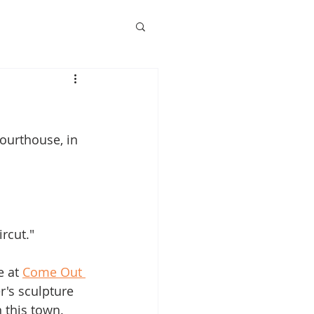
ourthouse, in 
ircut."
 at 
Come Out 
r's sculpture 
 this town.  