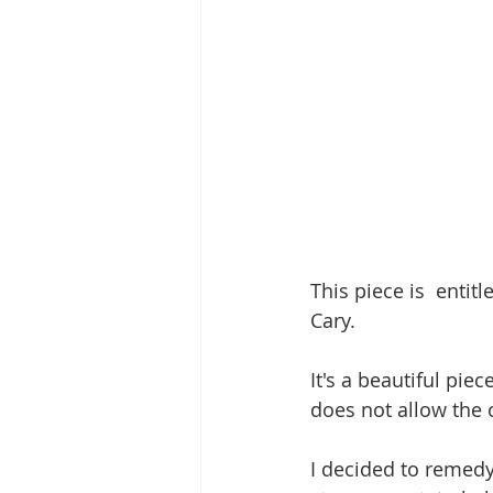
This piece is  entit
Cary.  
It's a beautiful pie
does not allow the 
I decided to remedy