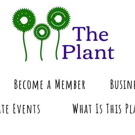
Become a Member
Busin
te Events
What Is This Pl