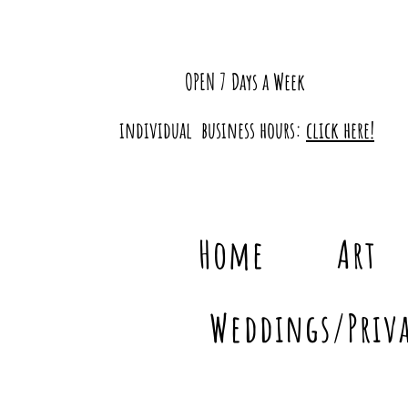
OPEN 7 Days a Week
individual business hours:
click here!
Home
Art
Weddings/Priva