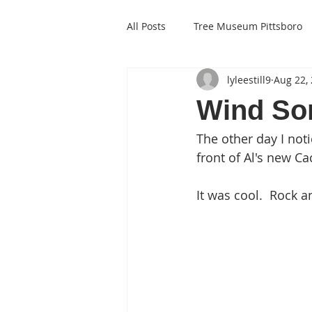
All Posts
Tree Museum Pittsboro
lyleestill9
Aug 22,
Wind So
The other day I not
front of Al's new Ca
It was cool.  Rock an