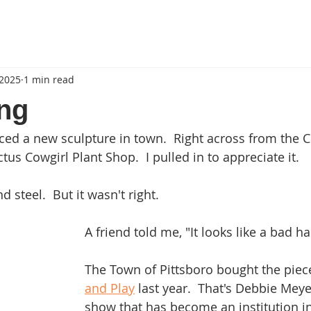
 2025
1 min read
ng
iced a new sculpture in town.  Right across from the C
ctus Cowgirl Plant Shop.  I pulled in to appreciate it.
d steel.  But it wasn't right.
A friend told me, "It looks like a bad ha
The Town of Pittsboro bought the piece
and Play
 last year.  That's Debbie Meye
show that has become an institution in