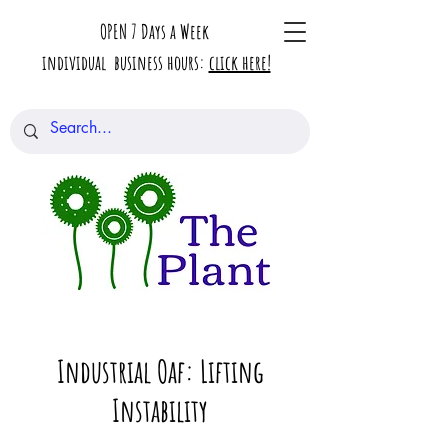
OPEN 7 Days a Week
individual business hours:
click here!
Industrial Oaf: Lifting
Instability