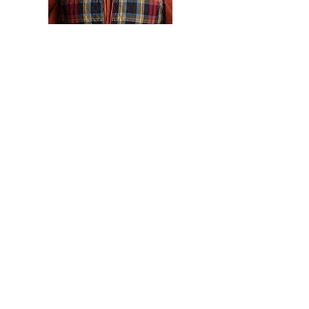
Kevin Vanek
(they/them) is a
dedicated foundry artist, striving to
combine contemporary concepts
with traditional techniques. Through
the hard work and meticulous
problem solving needed in metal art
Vanek crafts one-of-a-kind
reliquaries for specific issues.
Through learning, practicing, and
experimenting Vanek has developed
a strong understanding of the metal
casting and fabrication processes.
Allowing them to seamlessly move
from idea fine crafted metal object.
With this Vanek is able to work
intuitively to create physical objects
that function as stand ins for the
larger issues and struggles of the