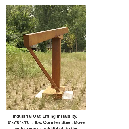
Industrial Oaf: Lifting Instability,
8'x7'6"x4'6", lbs, CoreTen Steel, Move
with crane or forklift-bolt to the