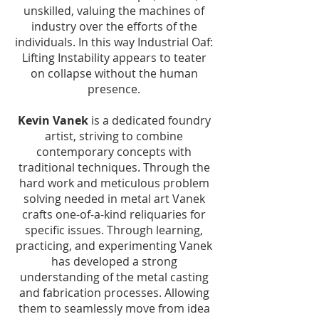
unskilled, valuing the machines of
industry over the efforts of the
individuals. In this way Industrial Oaf:
Lifting Instability appears to teater
on collapse without the human
presence.
Kevin Vanek
is a dedicated foundry
artist, striving to combine
contemporary concepts with
traditional techniques. Through the
hard work and meticulous problem
solving needed in metal art Vanek
crafts one-of-a-kind reliquaries for
specific issues. Through learning,
practicing, and experimenting Vanek
has developed a strong
understanding of the metal casting
and fabrication processes. Allowing
them to seamlessly move from idea