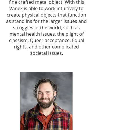
fine crafted metal object. With this
Vanek is able to work intuitively to
create physical objects that function
as stand ins for the larger issues and
struggles of the world; such as
mental health issues, the plight of
classism, Queer acceptance, Equal
rights, and other complicated
societal issues.