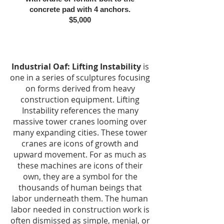
concrete pad with 4 anchors.
$5,000
Industrial Oaf: Lifting Instability
is
one in a series of sculptures focusing
on forms derived from heavy
construction equipment. Lifting
Instability references the many
massive tower cranes looming over
many expanding cities. These tower
cranes are icons of growth and
upward movement. For as much as
these machines are icons of their
own, they are a symbol for the
thousands of human beings that
labor underneath them. The human
labor needed in construction work is
often dismissed as simple, menial, or