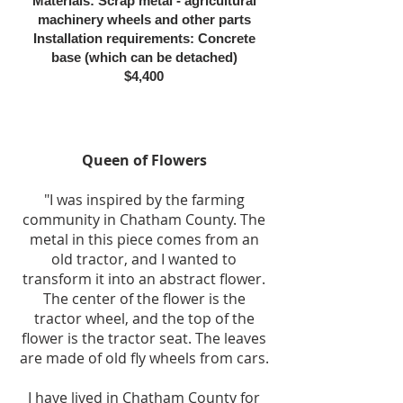
Materials: Scrap metal - agricultural
machinery wheels and other parts
Installation requirements: Concrete
base (which can be detached)
$4,400
Queen of Flowers
"I was inspired by the farming
community in Chatham County. The
metal in this piece comes from an
old tractor, and I wanted to
transform it into an abstract flower.
The center of the flower is the
tractor wheel, and the top of the
flower is the tractor seat. The leaves
are made of old fly wheels from cars.
I have lived in Chatham County for