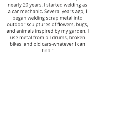
nearly 20 years. I started welding as
a car mechanic. Several years ago, I
began welding scrap metal into
outdoor sculptures of flowers, bugs,
and animals inspired by my garden. I
use metal from oil drums, broken
bikes, and old cars-whatever I can
find."