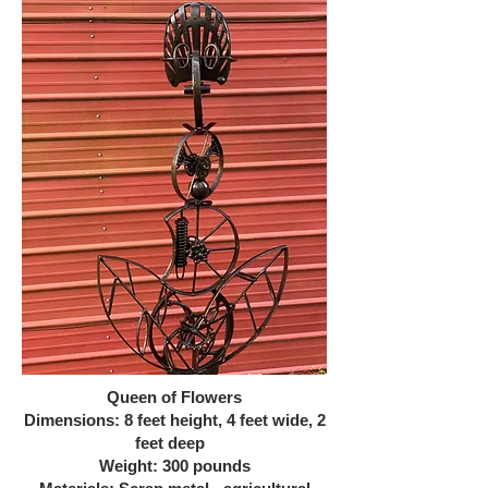
Queen of Flowers
Dimensions: 8 feet height, 4 feet wide, 2
feet deep
Weight: 300 pounds