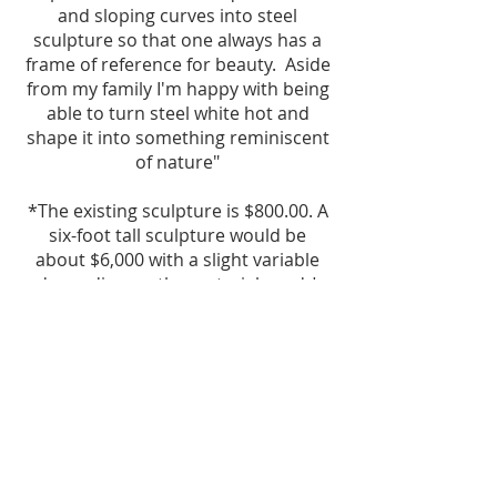
and sloping curves into steel
sculpture so that one always has a
frame of reference for beauty. Aside
from my family I'm happy with being
able to turn steel white hot and
shape it into something reminiscent
of nature"
*The existing sculpture is $800.00. A
six-foot tall sculpture would be
about $6,000 with a slight variable
depending on the material used.*