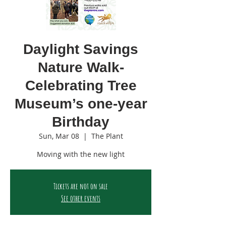
Daylight Savings
Nature Walk-
Celebrating Tree
Museum’s one-year
Birthday
Sun, Mar 08
  |  
The Plant
Moving with the new light
Tickets are not on sale
See other events