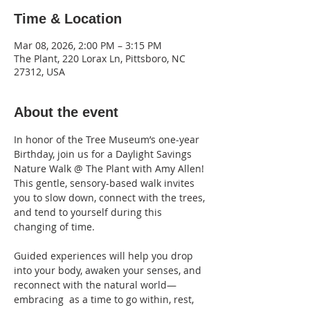
Time & Location
Mar 08, 2026, 2:00 PM – 3:15 PM
The Plant, 220 Lorax Ln, Pittsboro, NC
27312, USA
About the event
In honor of the Tree Museum’s one-year 
Birthday, join us for a Daylight Savings 
Nature Walk @ The Plant with Amy Allen!
This gentle, sensory-based walk invites 
you to slow down, connect with the trees, 
and tend to yourself during this 
changing of time. 
Guided experiences will help you drop 
into your body, awaken your senses, and 
reconnect with the natural world—
embracing  as a time to go within, rest, 