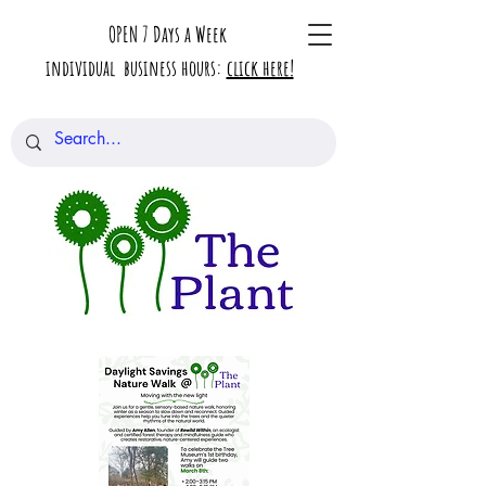
OPEN 7 Days a Week
individual business hours:
click here!