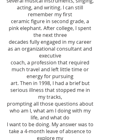
several musical instruments, singing,
acting, and writing. I can still
remember my first
ceramic figure in second grade, a
pink elephant. After college, I spent
the next three
decades fully engaged in my career
as an organizational consultant and
executive
coach, a profession that required
much travel and left little time or
energy for pursuing
art. Then in 1998, I had a brief but
serious illness that stopped me in
my tracks,
prompting all those questions about
who am I, what am I doing with my
life, and what do
I want to be doing. My answer was to
take a 4-month leave of absence to
explore my