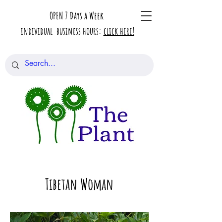
OPEN 7 Days a Week
individual business hours:
click here!
Tibetan Woman