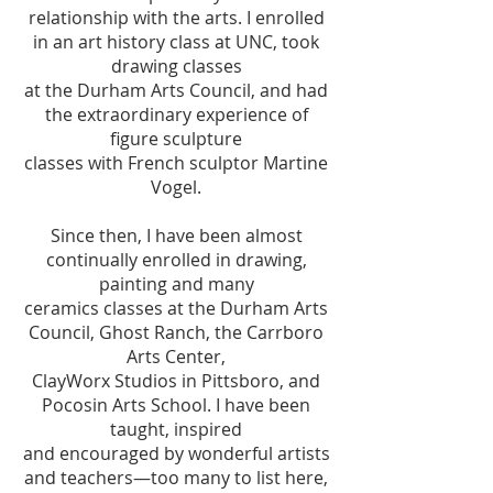
relationship with the arts. I enrolled
in an art history class at UNC, took
drawing classes
at the Durham Arts Council, and had
the extraordinary experience of
figure sculpture
classes with French sculptor Martine
Vogel.
Since then, I have been almost
continually enrolled in drawing,
painting and many
ceramics classes at the Durham Arts
Council, Ghost Ranch, the Carrboro
Arts Center,
ClayWorx Studios in Pittsboro, and
Pocosin Arts School. I have been
taught, inspired
and encouraged by wonderful artists
and teachers—too many to list here,