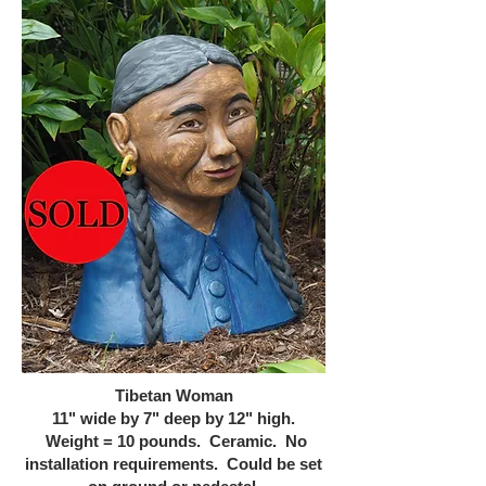
Tibetan Woman
11" wide by 7" deep by 12" high.
Weight = 10 pounds. Ceramic. No
installation requirements. Could be set