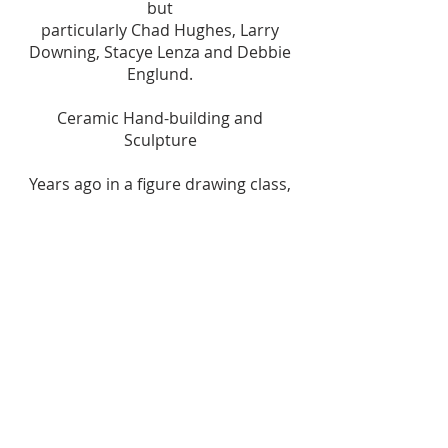
but
particularly Chad Hughes, Larry
Downing, Stacye Lenza and Debbie
Englund.
Ceramic Hand-building and
Sculpture
Years ago in a figure drawing class,
Chad Hughes suggested I try
ceramics (3-D) to
improve my drawing (2-D), and clay
has been my primary medium ever
since. I enjoy
making functional pieces (ovenware,
vases, lamps), but most of my work
is figurative
sculpture. I’ve recently started a
series of women clothed in fashions
from the early