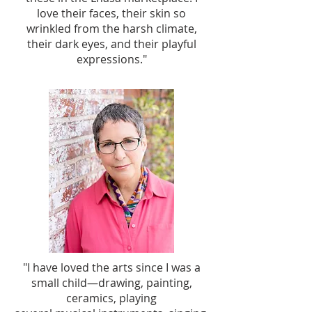
love their faces, their skin so
wrinkled from the harsh climate,
their dark eyes, and their playful
expressions."
"I have loved the arts since I was a
small child—drawing, painting,
ceramics, playing