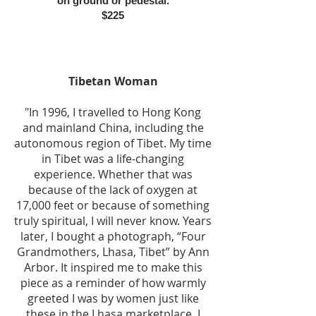
on ground or pedestal.
$225
Tibetan Woman
"In 1996, I travelled to Hong Kong
and mainland China, including the
autonomous region of Tibet. My time
in Tibet was a life-changing
experience. Whether that was
because of the lack of oxygen at
17,000 feet or because of something
truly spiritual, I will never know. Years
later, I bought a photograph, “Four
Grandmothers, Lhasa, Tibet” by Ann
Arbor. It inspired me to make this
piece as a reminder of how warmly
greeted I was by women just like
these in the Lhasa marketplace. I