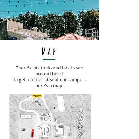
Map
There's lots to do and lots to see
around here!
To get a better idea of our campus,
here's a map.