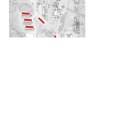
220 Lorax Lane
Pittsboro, NC
General Inquiries ·
Hello@theplantnc.com
Music ·
Music@theplantnc.com
Events. ·
Events@theplantnc.com