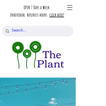
OPEN 7 Days a Week
individual business hours:
click here!