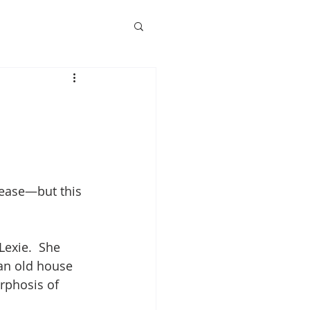
Pease—but this 
Lexie.  She 
an old house 
rphosis of 