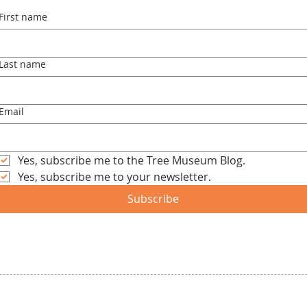
First name
Last name
Email
Yes, subscribe me to the Tree Museum Blog.
Yes, subscribe me to your newsletter.
Subscribe
Let's Talk