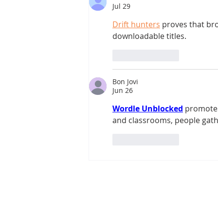
Jul 29
Drift hunters
 proves that br
downloadable titles.
Like
Reply
Bon Jovi
Jun 26
Wordle Unblocked
 promotes
and classrooms, people gather
Like
Reply