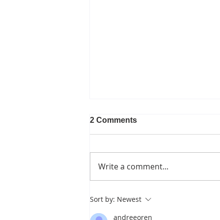
2 Comments
Write a comment...
Canopy Loss and the
Sort by:
Newest
Pipeline Fight
andreeoren