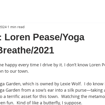
 2024
1 min read
: Loren Pease/Yoga
Breathe/2021
 happy every time I drive by it. I don’t know Loren 
ion to our town.
Yoga Garden, which is owned by Lexie Wolf.  I do know 
a Garden from a sow’s ear into a silk purse—taking 
to a terrific asset for this town.  Watching the metamo
 fun.  Kind of like a butterfly, I suppose.