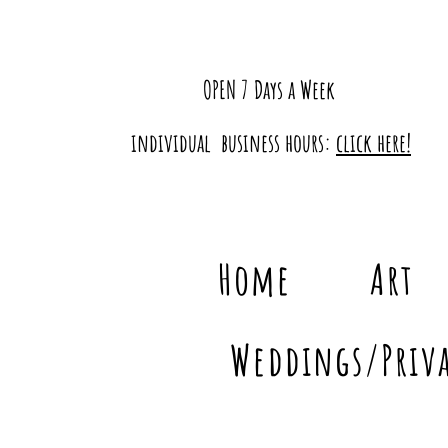
OPEN 7 Days a Week
individual business hours:
click here!
Home
Art
Weddings/Priva