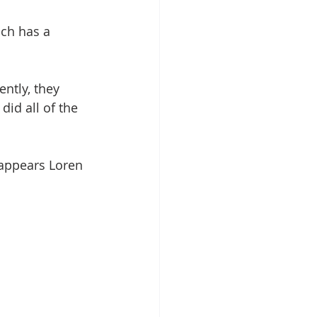
ich has a 
ntly, they 
id all of the 
 appears Loren 