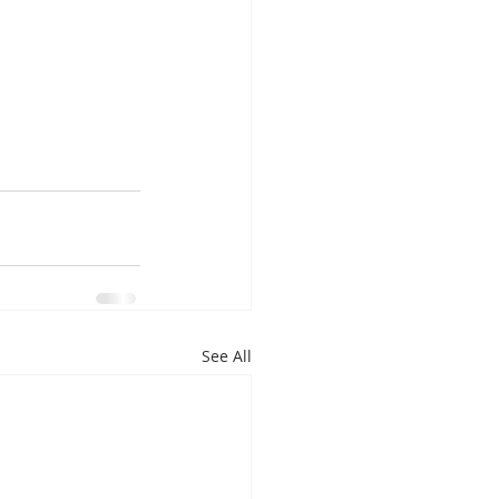
See All