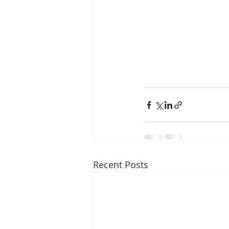
Recent Posts