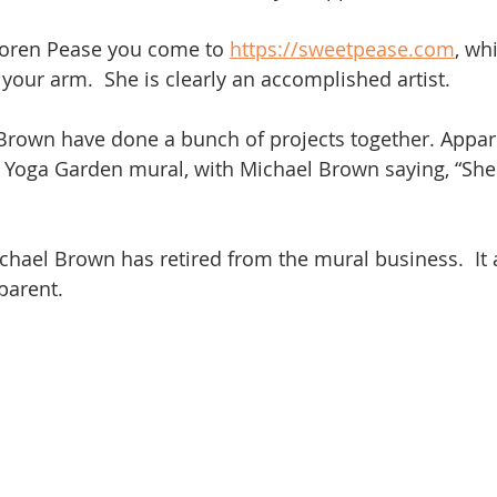
oren Pease you come to 
https://sweetpease.com
, wh
 your arm.  She is clearly an accomplished artist.
rown have done a bunch of projects together. Appare
 Yoga Garden mural, with Michael Brown saying, “She d
hael Brown has retired from the mural business.  It
parent.