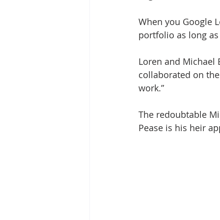
When you Google L
portfolio as long as
Loren and Michael B
collaborated on the
work.”
The redoubtable Mic
Pease is his heir ap