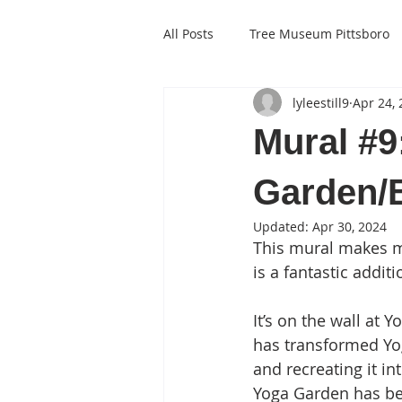
All Posts
Tree Museum Pittsboro
lyleestill9
Apr 24,
Mural #9
Garden/
Updated:
Apr 30, 2024
This mural makes me
is a fantastic addit
It’s on the wall at 
has transformed Yog
and recreating it in
Yoga Garden has been