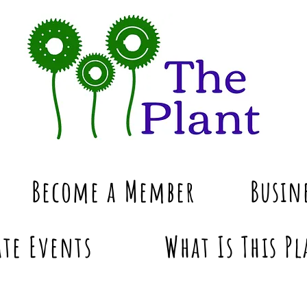
Become a Member
Busin
te Events
What Is This Pl