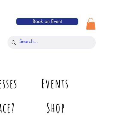
Book an Event
esses
Events
ace?
Shop