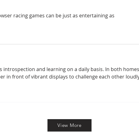
owser racing games can be just as entertaining as 
 introspection and learning on a daily basis. In both homes
 in front of vibrant displays to challenge each other loudly
View More