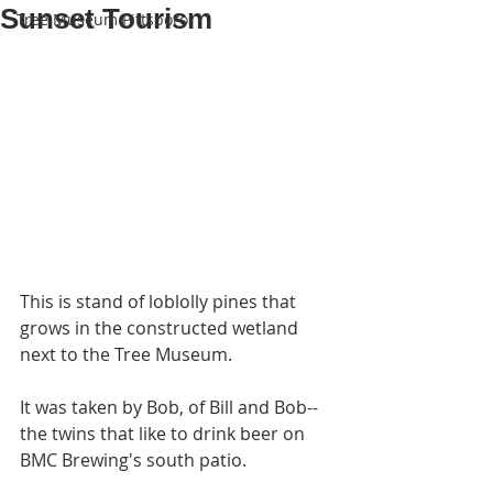
Sunset Tourism
Tree Museum Pittsboro
This is stand of loblolly pines that 
grows in the constructed wetland 
next to the Tree Museum.
It was taken by Bob, of Bill and Bob--
the twins that like to drink beer on 
BMC Brewing's south patio.