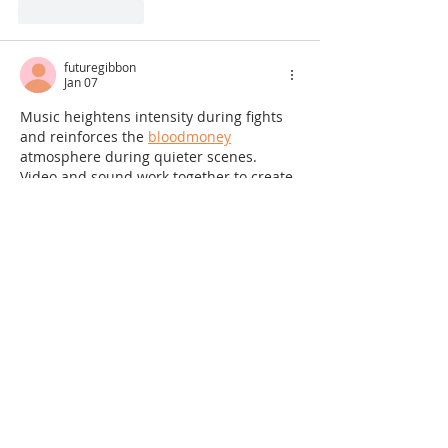
Like
Reply
futuregibbon
Jan 07
Music heightens intensity during fights 
and reinforces the 
bloodmoney
atmosphere during quieter scenes. 
Video and sound work together to create 
a unified and memorable experience 
that players remember long after they 
finish playing.
Like
Reply
Guest
Dec 16, 2025
Your breakdown of sunset tourism is 
interesting. Reminds me of the calming 
vibes in Snow Rider's mountain levels. 
The attention to detail in 
Snow Rider
's 