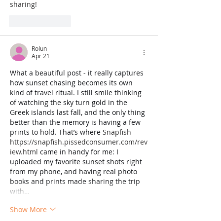
sharing!
Like
Reply
Rolun
Apr 21
What a beautiful post - it really captures 
how sunset chasing becomes its own 
kind of travel ritual. I still smile thinking 
of watching the sky turn gold in the 
Greek islands last fall, and the only thing 
better than the memory is having a few 
prints to hold. That’s where 
Snapfish 
https://snapfish.pissedconsumer.com/rev
iew.html
 came in handy for me: I 
uploaded my favorite sunset shots right 
from my phone, and having real photo 
books and prints made sharing the trip 
with…
Show More