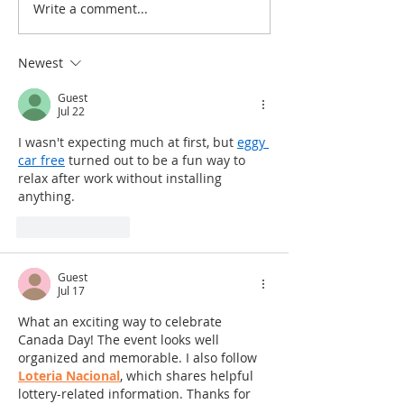
Write a comment...
Newest
Guest
Jul 22
I wasn't expecting much at first, but 
eggy 
car free
 turned out to be a fun way to 
relax after work without installing 
anything.
Like
Reply
Guest
Jul 17
What an exciting way to celebrate 
Canada Day! The event looks well 
organized and memorable. I also follow 
Loteria Nacional
, which shares helpful 
lottery-related information. Thanks for 