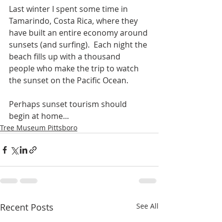
Last winter I spent some time in 
Tamarindo, Costa Rica, where they 
have built an entire economy around 
sunsets (and surfing).  Each night the 
beach fills up with a thousand 
people who make the trip to watch 
the sunset on the Pacific Ocean.
Perhaps sunset tourism should 
begin at home...
Tree Museum Pittsboro
Recent Posts
See All