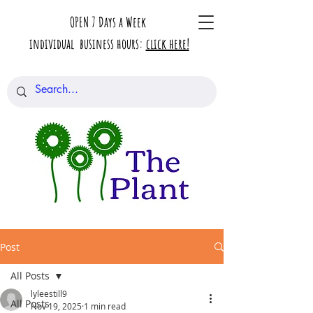
OPEN 7 Days a Week
individual business hours:
click here!
Post
All Posts
lyleestill9
All Posts
Nov 19, 2025
1 min read