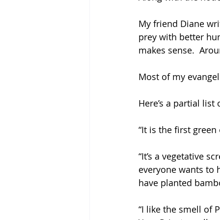
My friend Diane wri
prey with better hu
makes sense.  Around
Most of my evangeli
Here’s a partial li
“It is the first green
“It’s a vegetative s
everyone wants to 
have planted bambo
“I like the smell of P