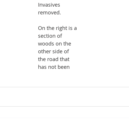
Invasives 
removed.
On the right is a 
section of 
woods on the 
other side of 
the road that 
has not been 