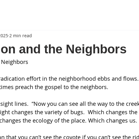
2025
2 min read
ion and the Neighbors
e Neighbors
radication effort in the neighborhood ebbs and flows
etimes preach the gospel to the neighbors.
 sight lines.  “Now you can see all the way to the creek.
ight changes the variety of bugs.  Which changes the b
s changes the ecology of the place. Which changes us. 
n that you can’t see the coyote if you can’t see the ri