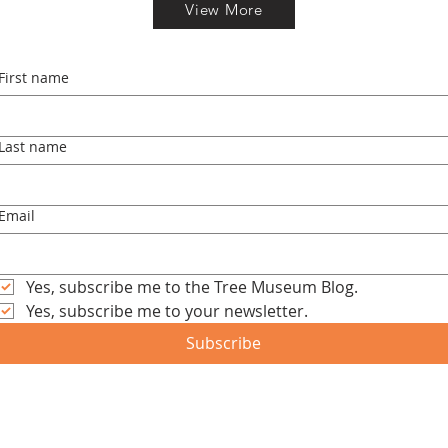
View More
First name
Last name
Email
Yes, subscribe me to the Tree Museum Blog.
Yes, subscribe me to your newsletter.
Subscribe