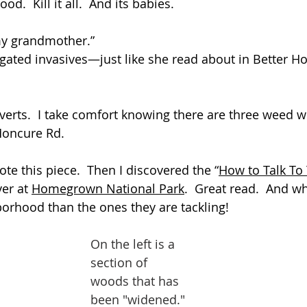
od.  Kill it all.  And its babies.
my grandmother.” 
ulgated invasives—just like she read about in Better 
erts.  I take comfort knowing there are three weed 
Moncure Rd.
ote this piece.  Then I discovered the “
How to Talk To 
er at 
Homegrown National Park
.  Great read.  And
hborhood than the ones they are tackling!
On the left is a 
section of 
woods that has 
been "widened."