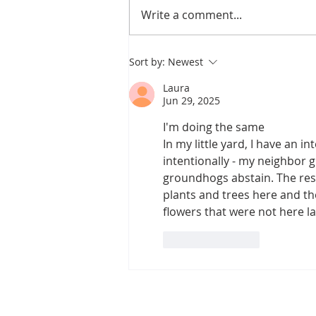
Write a comment...
Canopy Loss and the
Sort by:
Newest
Pipeline Fight
Laura
Jun 29, 2025
I'm doing the same
In my little yard, I have an 
intentionally - my neighbor g
groundhogs abstain. The rest
plants and trees here and the
flowers that were not here las
Like
Reply