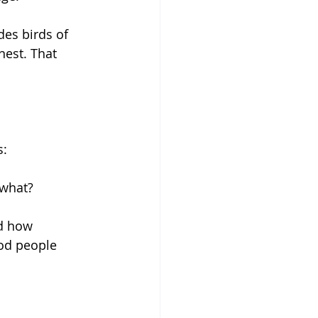
es birds of 
est. That 
s:
o what?
nd how 
od people 