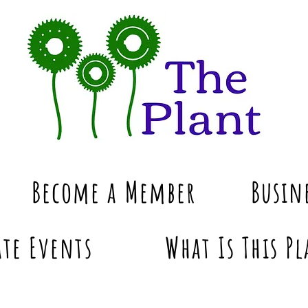
Become a Member
Busin
te Events
What Is This Pl