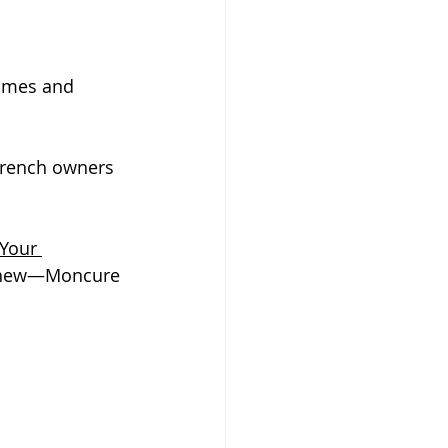
Homes and 
wrench owners 
Your 
 whew—Moncure 