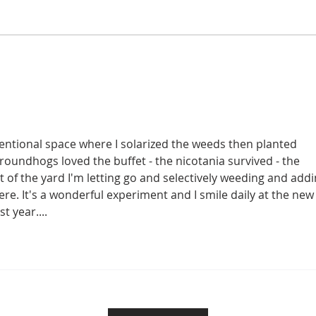
Chestnut Sex
Joe 
intentional space where I solarized the weeds then planted 
roundhogs loved the buffet - the nicotania survived - the 
 of the yard I'm letting go and selectively weeding and addi
re. It's a wonderful experiment and I smile daily at the new
t year....