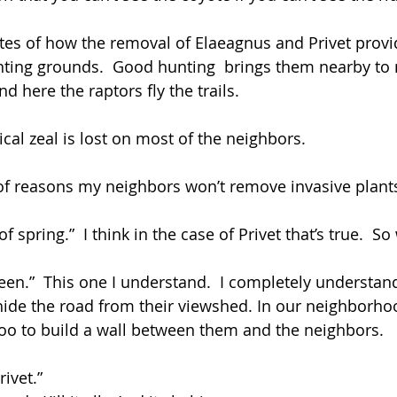
tes of how the removal of Elaeagnus and Privet provid
nting grounds.  Good hunting  brings them nearby to n
 here the raptors fly the trails.
cal zeal is lost on most of the neighbors.
st of reasons my neighbors won’t remove invasive plant
 of spring.”  I think in the case of Privet that’s true.  S
creen.”  This one I understand.  I completely understa
hide the road from their viewshed. In our neighborho
o to build a wall between them and the neighbors.
rivet.”