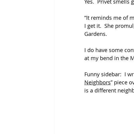
Yes.  Privet smells go
“It reminds me of 
I get it.  She prom
Gardens.
I do have some conv
at my bend in the 
Funny sidebar:  I wr
Neighbors
” piece ov
is a different neig