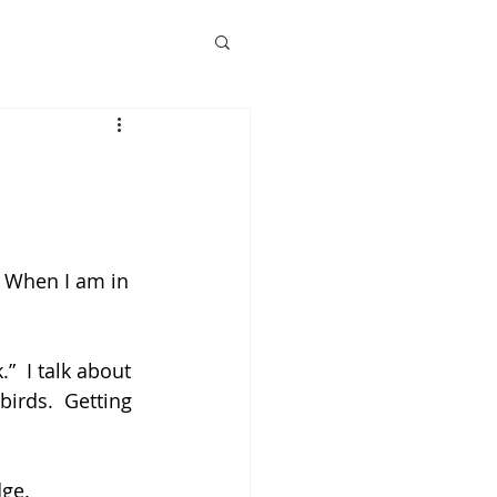
. When I am in 
”  I talk about 
irds.  Getting 
dge.