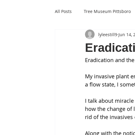
All Posts
Tree Museum Pittsboro
lyleestill9
Jun 14, 
Eradicat
Eradication and th
My invasive plant e
a flow state, I som
I talk about miracle
how the change of l
rid of the invasive
Along with the notio