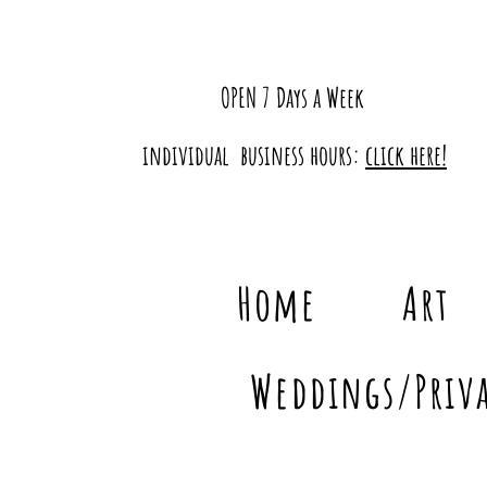
OPEN 7 Days a Week
individual business hours:
click here!
Home
Art
Weddings/Priva