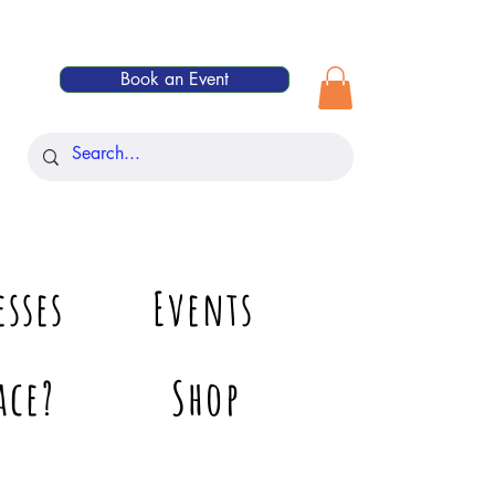
Book an Event
esses
Events
ace?
Shop