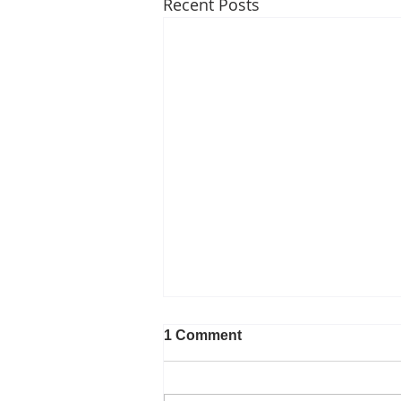
Recent Posts
1 Comment