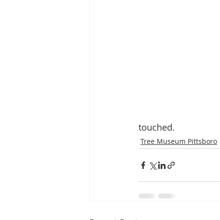
touched.
Tree Museum Pittsboro